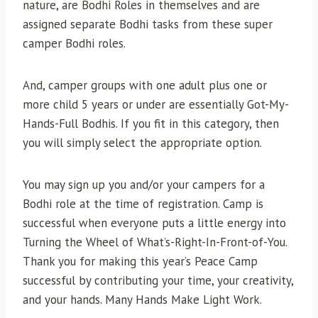
nature, are Bodhi Roles in themselves and are
assigned separate Bodhi tasks from these super
camper Bodhi roles.
And, camper groups with one adult plus one or
more child 5 years or under are essentially Got-My-
Hands-Full Bodhis. If you fit in this category, then
you will simply select the appropriate option.
You may sign up you and/or your campers for a
Bodhi role at the time of registration. Camp is
successful when everyone puts a little energy into
Turning the Wheel of What’s-Right-In-Front-of-You.
Thank you for making this year’s Peace Camp
successful by contributing your time, your creativity,
and your hands. Many Hands Make Light Work.