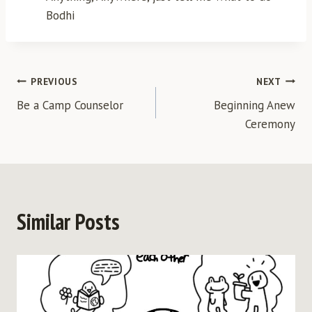
Bodhi
Post
PREVIOUS
NEXT
Be a Camp Counselor
Beginning Anew
navigation
Ceremony
Similar Posts