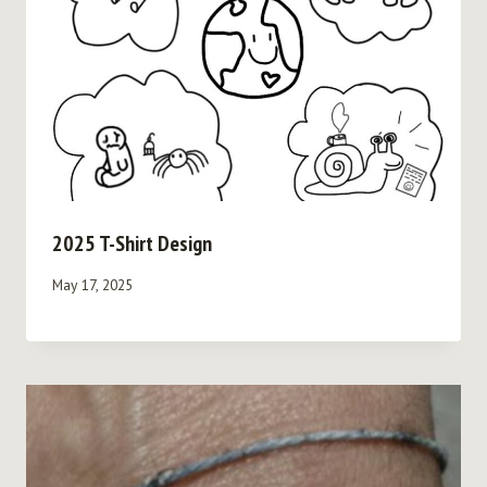
2025 T-Shirt Design
May 17, 2025