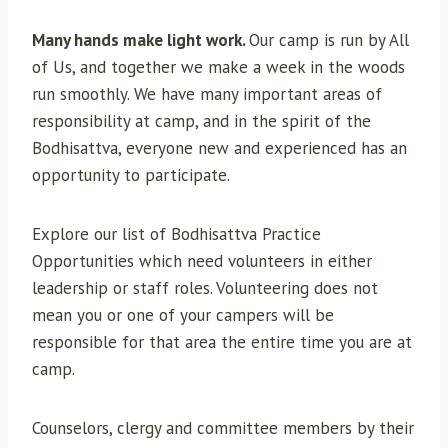
Many hands make light work.
Our camp is run by All
of Us, and together we make a week in the woods
run smoothly. We have many important areas of
responsibility at camp, and in the spirit of the
Bodhisattva, everyone new and experienced has an
opportunity to participate.
Explore our list of Bodhisattva Practice
Opportunities which need volunteers in either
leadership or staff roles. Volunteering does not
mean you or one of your campers will be
responsible for that area the entire time you are at
camp.
Counselors, clergy and committee members by their