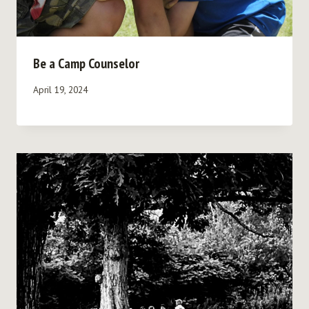
Be a Camp Counselor
April 19, 2024