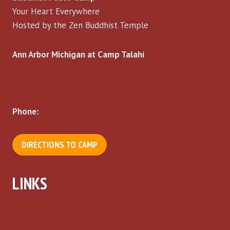
Your Heart Everywhere
Hosted by the Zen Buddhist Temple
Ann Arbor Michigan at Camp Talahi
6458 Richardson Rd, Howell, MI 48843
zenfamilyprogram@gmail.com
Phone:
(734) 761-6520
DIRECTIONS TO CAMP
LINKS
Home
Camp This Year