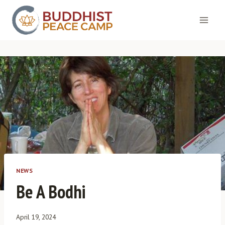
Skip
to
content
NEWS
Be A Bodhi
April 19, 2024