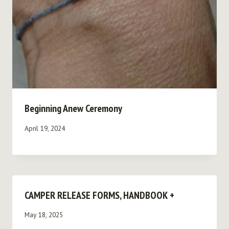
Beginning Anew Ceremony
April 19, 2024
CAMPER RELEASE FORMS, HANDBOOK +
May 18, 2025