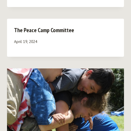
The Peace Camp Committee
April 19, 2024