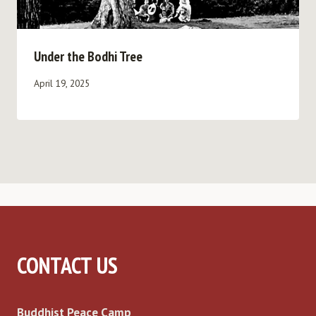
Under the Bodhi Tree
April 19, 2025
CONTACT US
Buddhist Peace Camp