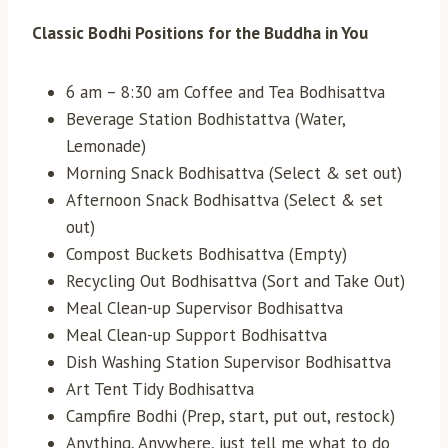
Classic Bodhi Positions for the Buddha in You
6 am – 8:30 am Coffee and Tea Bodhisattva
Beverage Station Bodhistattva (Water,
Lemonade)
Morning Snack Bodhisattva (Select & set out)
Afternoon Snack Bodhisattva (Select & set
out)
Compost Buckets Bodhisattva (Empty)
Recycling Out Bodhisattva (Sort and Take Out)
Meal Clean-up Supervisor Bodhisattva
Meal Clean-up Support Bodhisattva
Dish Washing Station Supervisor Bodhisattva
Art Tent Tidy Bodhisattva
Campfire Bodhi (Prep, start, put out, restock)
Anything, Anywhere, just tell me what to do