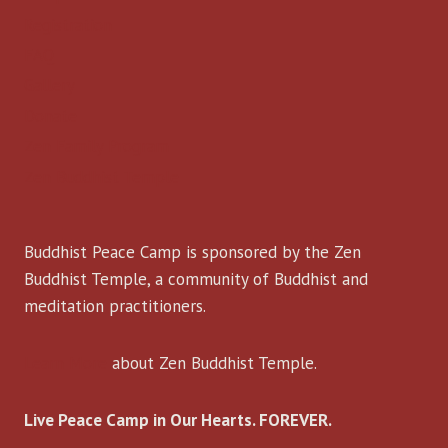
Registration
FAQ
Gallery
Donate
Zen Family Program
Zen Buddhist Temple
Buddhist Peace Camp is sponsored by the Zen
Buddhist Temple, a community of Buddhist and
meditation practitioners.
Learn More
about Zen Buddhist Temple.
Live Peace Camp in Our Hearts. FOREVER.