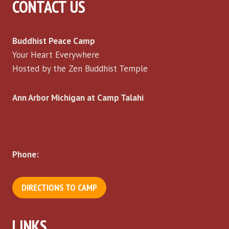
CONTACT US
Buddhist Peace Camp
Your Heart Everywhere
Hosted by the Zen Buddhist Temple
Ann Arbor Michigan at Camp Talahi
6458 Richardson Rd, Howell, MI 48843
zenfamilyprogram@gmail.com
Phone:
(734) 761-6520
DIRECTIONS TO CAMP
LINKS