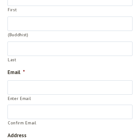
First
(Buddhist)
Last
Email
*
Enter Email
Confirm Email
Address