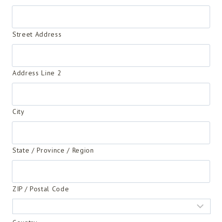
Street Address
Address Line 2
City
State / Province / Region
ZIP / Postal Code