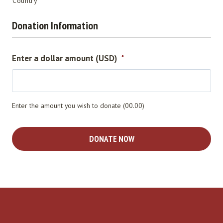
Country
Donation Information
Enter a dollar amount (USD)
*
Enter the amount you wish to donate (00.00)