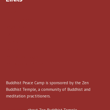
Home
Camp This Year
Registration
FAQ
Gallery
Donate
Zen Family Program
Zen Buddhist Temple
Buddhist Peace Camp is sponsored by the Zen
Buddhist Temple, a community of Buddhist and
meditation practitioners.