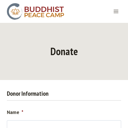
Skip
to
content
Donate
Donor Information
Name
*